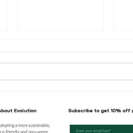
How to be eco-friendly
Why 
when you are on a
refi
budget?
About Evolution
Subscribe to get 10% off y
dopting a more sustainable,
co-friendly and zero-waste