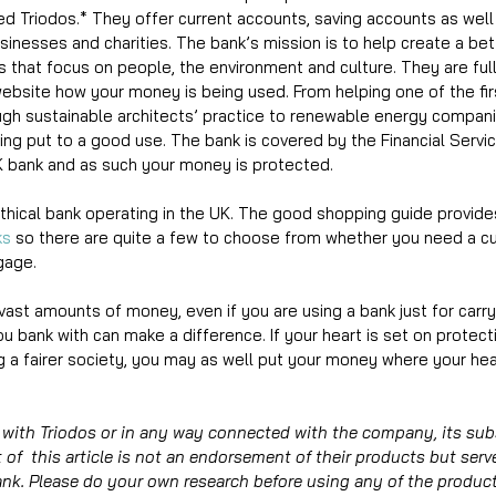
ed Triodos.* They offer current accounts, saving accounts as well
businesses and charities. The bank’s mission is to help create a bet
 that focus on people, the environment and culture. They are ful
ebsite how your money is being used. From helping one of the fir
ugh sustainable architects’ practice to renewable energy compani
ng put to a good use. The bank is covered by the Financial Serv
 bank and as such your money is protected. 
ethical bank operating in the UK. The good shopping guide provides
ks
 so there are quite a few to choose from whether you need a cu
gage. 
vast amounts of money, even if you are using a bank just for carry
u bank with can make a difference. If your heart is set on protect
 a fairer society, you may as well put your money where your hear
with Triodos or in any way connected with the company, its subs
of  this article is not an endorsement of their products but serv
ank. Please do your own research before using any of the product