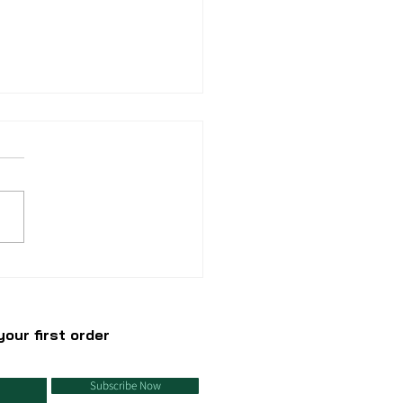
we do not do
llables?
our first order
Subscribe Now