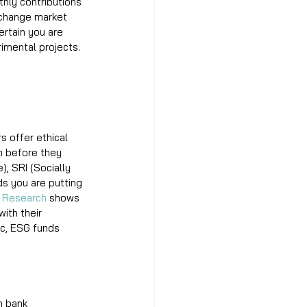
hly contributions 
xchange market 
ertain you are 
rimental projects. 
s offer ethical 
n before they 
, SRI (Socially 
ds you are putting 
 
Research
 shows 
ith their 
ic, ESG funds 
h bank 