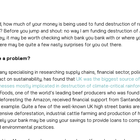
 how much of your money is being used to fund destruction of ra
n? Before you jump and shout: no way I am funding destruction o
y, it may be worth checking which bank you bank with or where y
ere may be quite a few nasty surprises for you out there. 
e a problem?
y specialising in researching supply chains, financial sector, po
ct on sustainability, has found that 
UK was the biggest source of 
inesses mostly implicated in destruction of climate-critical rainfor
 Foods, one of the world’s leading beef producers who was found 
 deforesting the Amazon, received financial support from Santande
ne example. Quite a few of the well-known UK high street banks are 
nsive deforestation, industrial cattle farming and production of 
 likely your bank may be using your savings to provide loans to com
d environmental practices.