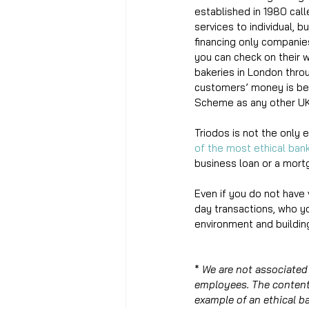
established in 1980 call
services to individual, 
financing only companies
you can check on their w
bakeries in London thro
customers’ money is bei
Scheme as any other UK
Triodos is not the only 
of the most ethical ban
business loan or a mort
Even if you do not have 
day transactions, who yo
environment and building
* 
We are not associated 
employees. The content 
example of an ethical b