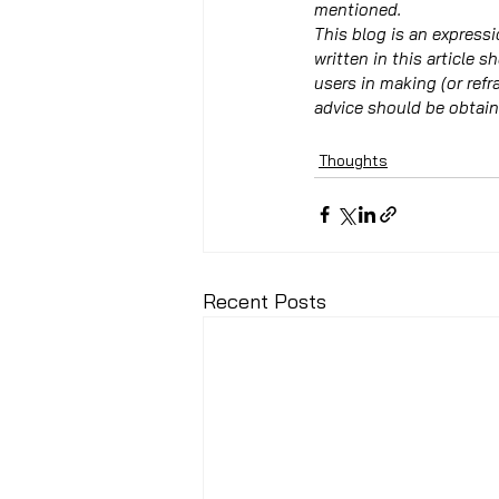
mentioned.
This blog is an expressi
written in this article s
users in making (or ref
advice should be obtain
Thoughts
Recent Posts