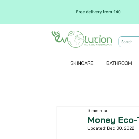
Free delivery from £40
SKINCARE
BATHROOM
3 min read
Money Eco-
Updated:
Dec 30, 2022