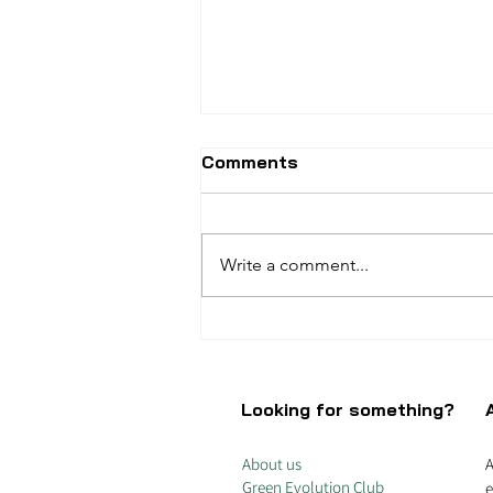
Comments
Write a comment...
Why do you subsidise
Coca-Cola?
Looking for something?
About us
A
Green Evolution Club
e