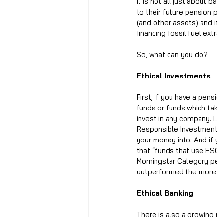
It is not all just abou
to their future pension
(and other assets) and i
financing fossil fuel ext
So, what can you do? 
Ethical Investments
First, if you have a pen
funds or funds which ta
invest in any company. L
Responsible Investment),
your money into. And if
that “funds that use ESG
Morningstar Category pe
outperformed the more g
Ethical Banking
There is also a growing 