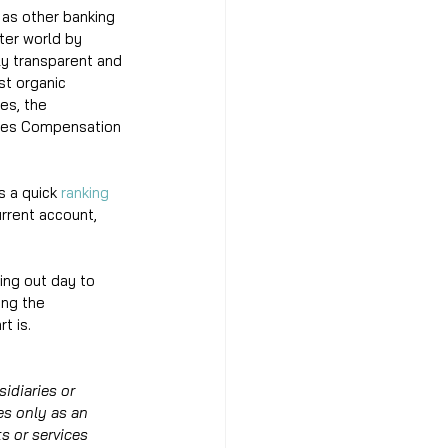
 as other banking 
ter world by 
ly transparent and 
st organic 
es, the 
ices Compensation 
 a quick 
ranking 
rrent account, 
ing out day to 
ing the 
t is. 
idiaries or 
es only as an 
s or services 