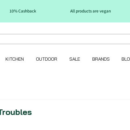
10% Cashback
All products are vegan
KITCHEN
OUTDOOR
SALE
BRANDS
BL
Troubles