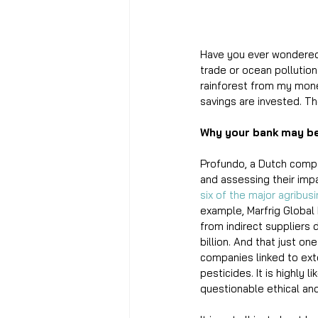
Have you ever wondered,
trade or ocean pollutio
rainforest from my mone
savings are invested. Th
Why your bank may b
Profundo, a Dutch compan
and assessing their impa
six of the major agribus
example, Marfrig Global
from indirect suppliers
billion. And that just o
companies linked to exte
pesticides. It is highly
questionable ethical an