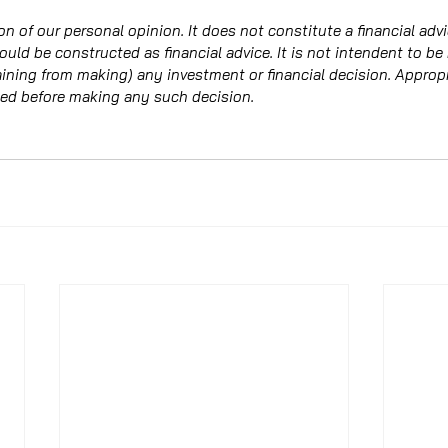
on of our personal opinion. It does not constitute a financial adv
hould be constructed as financial advice. It is not intendent to be
raining from making) any investment or financial decision. Approp
ed before making any such decision. 