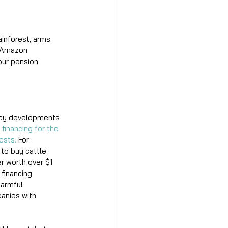
inforest, arms 
f Amazon 
our pension 
licy developments 
financing for the 
ests.
 For 
to buy cattle 
r worth over $1 
financing 
harmful 
panies with 