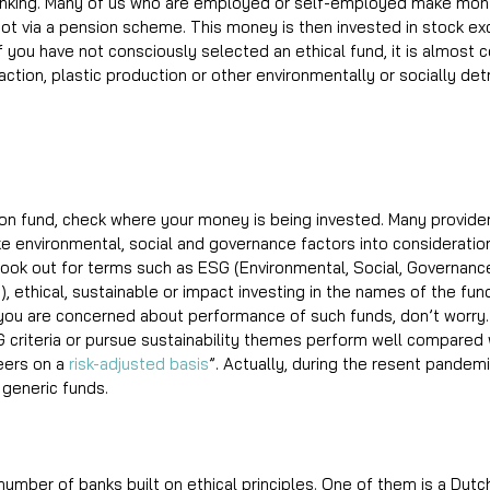
t banking. Many of us who are employed or self-employed make mont
 pot via a pension scheme. This money is then invested in stock e
f you have not consciously selected an ethical fund, it is almost c
raction, plastic production or other environmentally or socially det
sion fund, check where your money is being invested. Many provider
ke environmental, social and governance factors into consideratio
ook out for terms such as ESG (Environmental, Social, Governance)
 ethical, sustainable or impact investing in the names of the fun
 you are concerned about performance of such funds, don’t worry.
 criteria or pursue sustainability themes perform well compared w
ers on a 
risk-adjusted basis
”. Actually, during the resent pandem
eneric funds.  
number of banks built on ethical principles. One of them is a Dutc