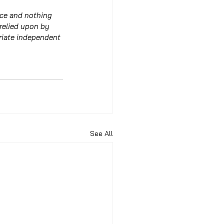
ice and nothing 
 relied upon by 
riate independent 
See All