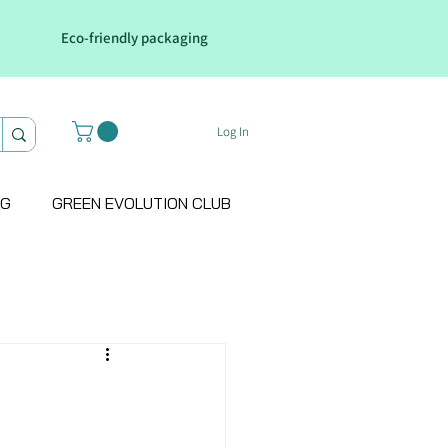
Eco-friendly packaging
Log In
OG
GREEN EVOLUTION CLUB