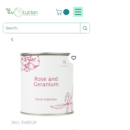
SKU: EV00129