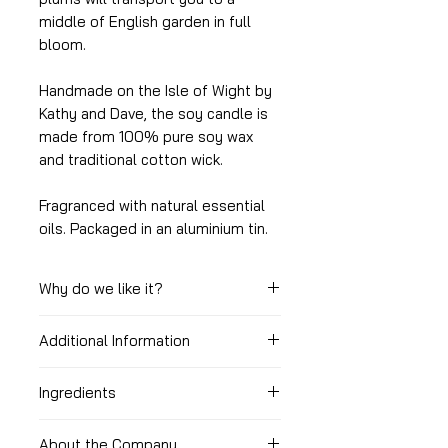
middle of English garden in full
bloom.
Handmade on the Isle of Wight by
Kathy and Dave, the soy candle is
made from 100% pure soy wax
and traditional cotton wick.
Fragranced with natural essential
oils. Packaged in an aluminium tin.
Why do we like it?
Additional Information
Great romantic scent
Long burning time
Burning time: c. 40 - 45 hours
Comes with a lid making it easy
Ingredients
to store while not in use
Size: 250g
Soy wax, essential oils.
Free from nasty chemicals
About the Company