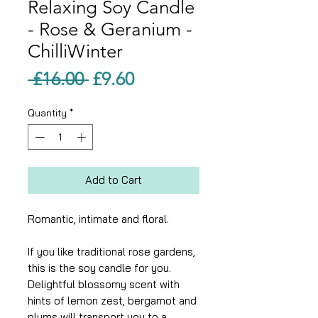
Relaxing Soy Candle
- Rose & Geranium -
ChilliWinter
Regular
Sale
 £16.00 
£9.60
Price
Price
Quantity
*
Add to Cart
Romantic, intimate and floral.
If you like traditional rose gardens,
this is the soy candle for you.
Delightful blossomy scent with
hints of lemon zest, bergamot and
plums will transport you to a