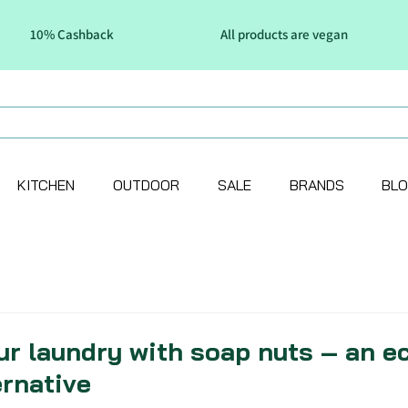
10% Cashback
All products are vegan
KITCHEN
OUTDOOR
SALE
BRANDS
BL
ur laundry with soap nuts – an e
ernative