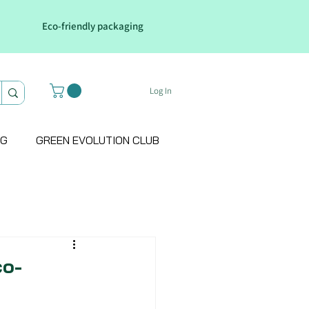
Eco-friendly packaging
Log In
OG
GREEN EVOLUTION CLUB
co-