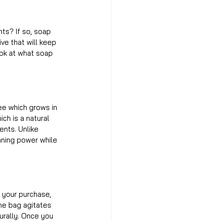
ts? If so, soap 
ve that will keep 
ook at what soap 
ee which grows in 
ch is a natural 
ents. Unlike 
aning power while 
 your purchase, 
the bag agitates 
urally. Once you 