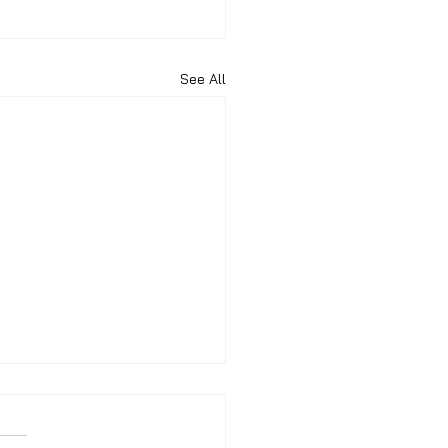
See All