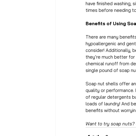
have finished washing, s
times before needing to
Benefits of Using So
There are many benefits 
hypoallergenic and gentle
consider! Additionally, 
they’re much better for 
chemical runoff from de
single pound of soap nut
Soap nut shells offer an
quality or performance. 
of regular detergents b
loads of laundry! And bes
benefits without worrying
Want to try soap nuts?