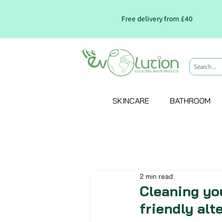
Free delivery from £40
SKINCARE
BATHROOM
2 min read
Cleaning yo
friendly alt