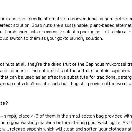
tural and eco-friendly alternative to conventional laundry detergen
erfect solution. Soap nuts are a sustainable, plant-based alternati
ut harsh chemicals or excessive plastic packaging. Let’s take a l
ould switch to them as your go-to laundry solution.
ot nuts at all; they’re the dried fruit of the Sapindus mukorossi tr
 and Indonesia. The outer shells of these fruits contain saponin whi
that can be used as an effective substitute for traditional deterg
 soap nuts don’t create suds but they still provide effective cle
uts?
 – simply place 4-6 of them in the small cotton bag provided with
 it into your washing machine before starting your wash cycle. As 
it will release saponin which will clean and soften your clothes nat