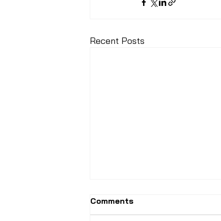
Recent Posts
Comments