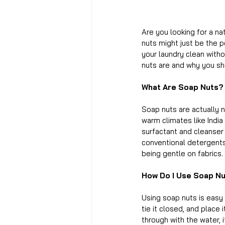
Are you looking for a na
nuts might just be the p
your laundry clean witho
nuts are and why you sh
What Are Soap Nuts?
Soap nuts are actually n
warm climates like India
surfactant and cleanser 
conventional detergents,
being gentle on fabrics.
How Do I Use Soap N
Using soap nuts is easy
tie it closed, and place
through with the water, 