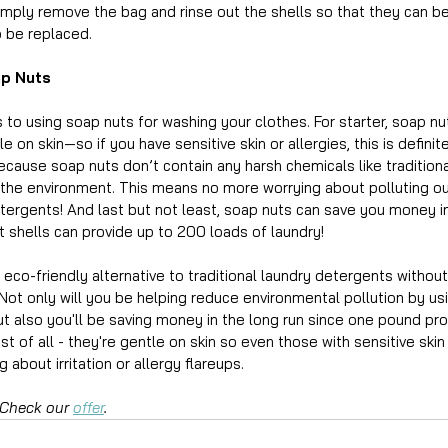
imply remove the bag and rinse out the shells so that they can b
 be replaced.
ap Nuts
to using soap nuts for washing your clothes. For starter, soap nut
 on skin—so if you have sensitive skin or allergies, this is defini
because soap nuts don’t contain any harsh chemicals like tradition
the environment. This means no more worrying about polluting our
tergents! And last but not least, soap nuts can save you money i
 shells can provide up to 200 loads of laundry!
 eco-friendly alternative to traditional laundry detergents witho
Not only will you be helping reduce environmental pollution by us
ut also you'll be saving money in the long run since one pound pr
t of all - they're gentle on skin so even those with sensitive skin 
 about irritation or allergy flareups. 
 Check our 
offer
.