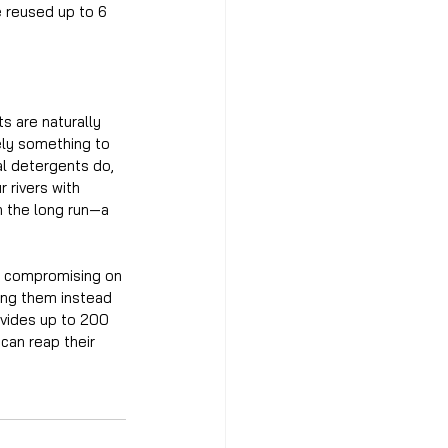
e reused up to 6 
s are naturally 
tely something to 
al detergents do, 
 rivers with 
n the long run—a 
ut compromising on 
ing them instead 
ovides up to 200 
can reap their 