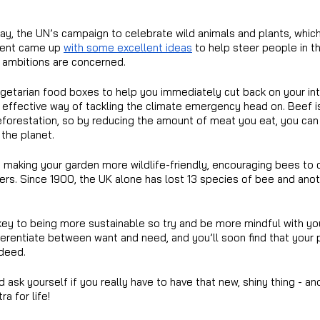
ay, the UN’s campaign to celebrate wild animals and plants, whic
dent came up 
with some excellent ideas
 to help steer people in th
y ambitions are concerned.
getarian food boxes to help you immediately cut back on your in
y effective way of tackling the climate emergency head on. Beef i
deforestation, so by reducing the amount of meat you eat, you can
 the planet.
making your garden more wildlife-friendly, encouraging bees to c
wers. Since 1900, the UK alone has lost 13 species of bee and ano
key to being more sustainable so try and be more mindful with yo
ferentiate between want and need, and you’ll soon find that your 
ndeed.
nd ask yourself if you really have to have that new, shiny thing - a
a for life!