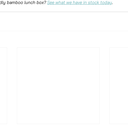
ndly bamboo lunch box? 
See what we have in stock today
.