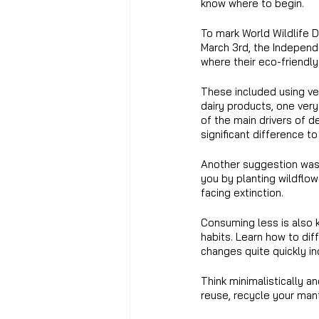
know where to begin.
To mark World Wildlife D
March 3rd, the Indepen
where their eco-friendl
These included using ve
dairy products, one ver
of the main drivers of 
significant difference to
Another suggestion was 
you by planting wildflo
facing extinction.
Consuming less is also 
habits. Learn how to dif
changes quite quickly i
Think minimalistically a
reuse, recycle your mantr