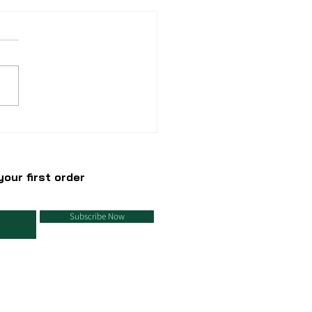
azing uses of
rbonate soda
our first order
Subscribe Now