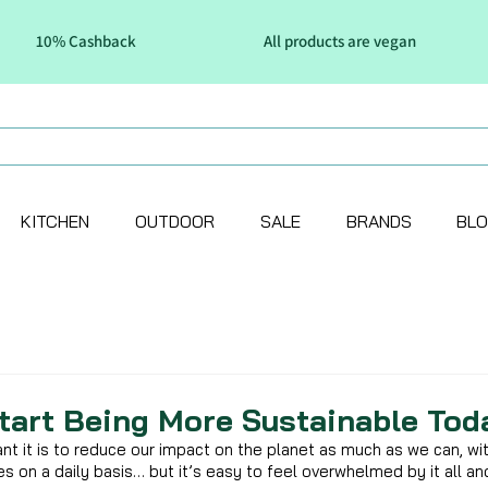
10% Cashback
All products are vegan
KITCHEN
OUTDOOR
SALE
BRANDS
BL
tart Being More Sustainable Tod
t it is to reduce our impact on the planet as much as we can, wit
nes on a daily basis… but it’s easy to feel overwhelmed by it all an