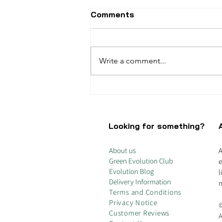
Comments
Write a comment...
Unleash the Power of
Percarbonate Soda: Your
Eco-Friendly Home
Cleaning Hero
Looking for something?
About us
A
Green Evolution Club
e
Evolution Blog
l
Delivery Information
m
Terms and Conditions
Privacy Notice
©
Customer Reviews
A