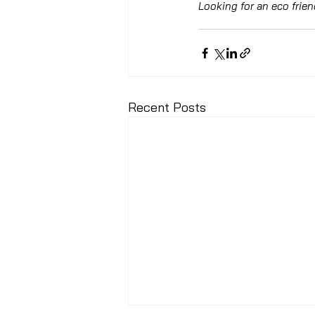
Looking for an eco frie
Recent Posts