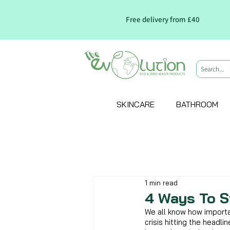
Free delivery from £40
SKINCARE
BATHROOM
1 min read
4 Ways To S
We all know how importan
crisis hitting the headli