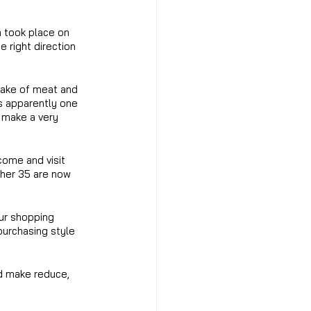
h took place on 
e right direction 
take of meat and 
s apparently one 
 make a very 
ome and visit 
ther 35 are now 
ur shopping 
purchasing style 
nd make reduce, 