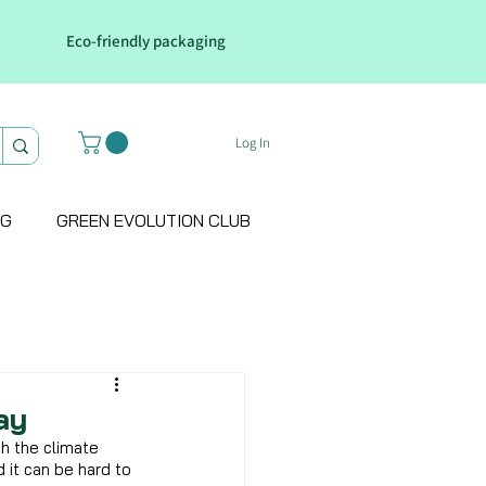
Eco-friendly packaging
Log In
OG
GREEN EVOLUTION CLUB
ay
h the climate 
d it can be hard to 