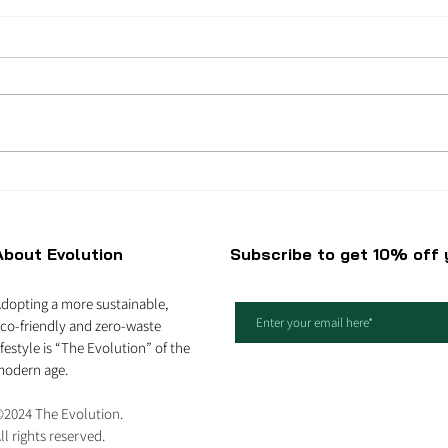
Best natural ingredients
5 am
in skincare products
bica
About Evolution
Subscribe to get 10% off y
dopting a more sustainable,
co-friendly and zero-waste
ifestyle is “The Evolution” of the
odern age.
2024 The Evolution.
ll rights reserved.