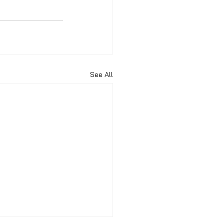
See All