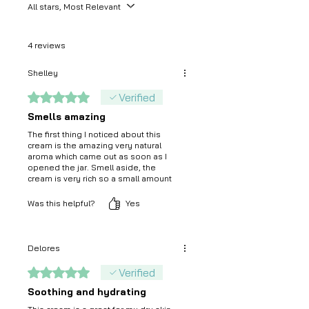
All stars, Most Relevant
4 reviews
Shelley
Rated 5 out of 5 stars.
Verified
Smells amazing
The first thing I noticed about this
cream is the amazing very natural
aroma which came out as soon as I
opened the jar. Smell aside, the
cream is very rich so a small amount
was sufficient to moisturise my face
and eyes. It feels great on the skin.
Was this helpful?
Yes
Delores
Rated 5 out of 5 stars.
Verified
Soothing and hydrating