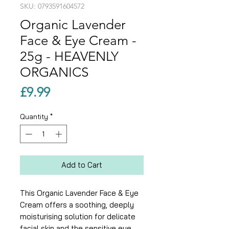
SKU: 0793591604572
Organic Lavender
Face & Eye Cream -
25g - HEAVENLY
ORGANICS
Price
£9.99
Quantity
*
Add to Cart
This Organic Lavender Face & Eye
Cream offers a soothing, deeply
moisturising solution for delicate
facial skin and the sensitive eye