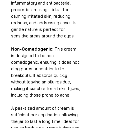
inflammatory and antibacterial
properties, making it ideal for
calming irritated skin, reducing
redness, and addressing acne. Its
gentle nature is perfect for
sensitive areas around the eyes.
Non-Comedogenic:
This cream
is designed to be non-
comedogenic, ensuring it does not
clog pores or contribute to
breakouts. It absorbs quickly
without leaving an oily residue,
making it suitable for all skin types,
including those prone to acne.
A pea-sized amount of cream is
sufficient per application, allowing
the jar to last a long time. Ideal for
use as both a daily moisturiser and