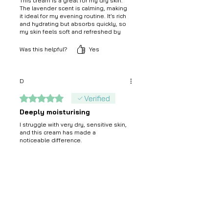
This cream is a great for my dry skin.
The lavender scent is calming, making
it ideal for my evening routine. It’s rich
and hydrating but absorbs quickly, so
my skin feels soft and refreshed by
morning.
Was this helpful?
Yes
D
Rated 5 out of 5 stars.
Verified
Deeply moisturising
I struggle with very dry, sensitive skin,
and this cream has made a
noticeable difference.
Was this helpful?
Yes
Madeep
Rated 4 out of 5 stars.
Good cream