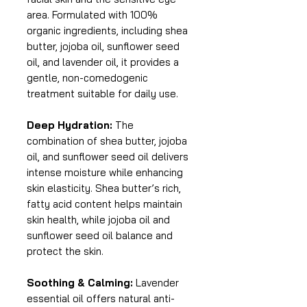
area. Formulated with 100%
organic ingredients, including shea
butter, jojoba oil, sunflower seed
oil, and lavender oil, it provides a
gentle, non-comedogenic
treatment suitable for daily use.
Deep Hydration:
The
combination of shea butter, jojoba
oil, and sunflower seed oil delivers
intense moisture while enhancing
skin elasticity. Shea butter’s rich,
fatty acid content helps maintain
skin health, while jojoba oil and
sunflower seed oil balance and
protect the skin.
Soothing & Calming:
Lavender
essential oil offers natural anti-