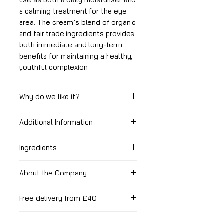
a calming treatment for the eye
area. The cream’s blend of organic
and fair trade ingredients provides
both immediate and long-term
benefits for maintaining a healthy,
youthful complexion.
Why do we like it?
Additional Information
Packed with vitamins
& antioxidants
How to use it?
Absorbs very quickly
Ingredients
Leaves your skin feeling smooth
With clean fingertips apply a small
Organic Ingredients: Simmondsia
and silky soft
amount to face and eye area and
About the Company
Chinensis (Jojoba) Seed Oil,
Absolutely divine scent and
massage in. Avoid direct contact
Helianthus Annuus (Sunflower)
very calming
Mary-Anne, the founder of
with the eyes.
Seed Oil, Butyrospermum Parkii
Free delivery from £40
100% organic
Heavenly Organics, has been
(Shea) Tree Butter, Lavandula
Certified by the Vegan society
making her skincare products since
Spend £40 to get free standard