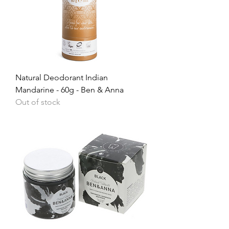
Natural Deodorant Indian
Mandarine - 60g - Ben & Anna
Out of stock