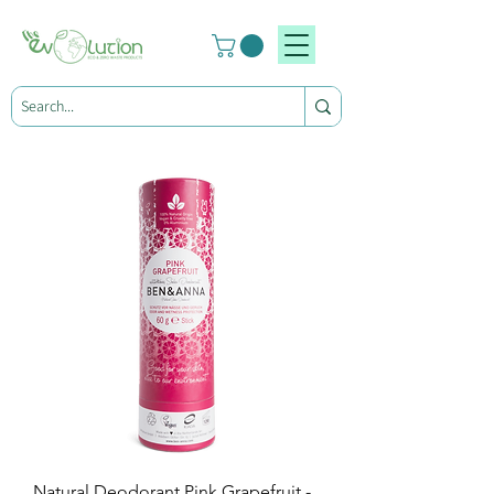
Natural Deodorant Pink Grapefruit -