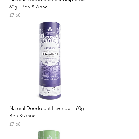
60g - Ben & Anna
Price
£7.68
Natural Deodorant Lavender - 60g -
Ben & Anna
Price
£7.68