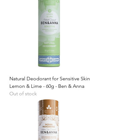
Natural Deodorant for Sensitive Skin
Lemon & Lime - 60g - Ben & Anna
Out of stock